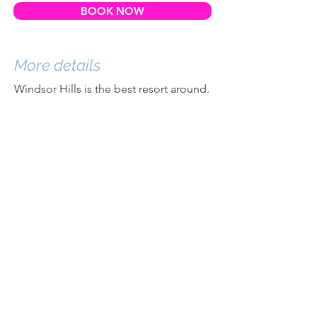
BOOK NOW
More details
Windsor Hills is the best resort around.
There is no resort closer to Disney and
none that upholds community
standards quite like Windsor Hills.
You'll find an upscale neighborhood
that takes your security seriously and
that provides excellent amenities.
When you come to Windsor Hills, you
won't find cars parked all over the road,
out-of-control house parties, or
properties that are left untended.
Instead, you'll find a vibrant community
with owners who care deeply about the
resort and the guests, and a place
you'll want to revisit year after year.