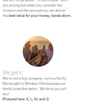
our pricing but when you consider the
location and the renovations, we deliver
the
best value for your money, hands-down.
We get it
We're not a big company; we're a family.
We bought in Windsor Hills because our
family loves the resort. We think you will
too!
(Pictured here: K, L, M, and J).