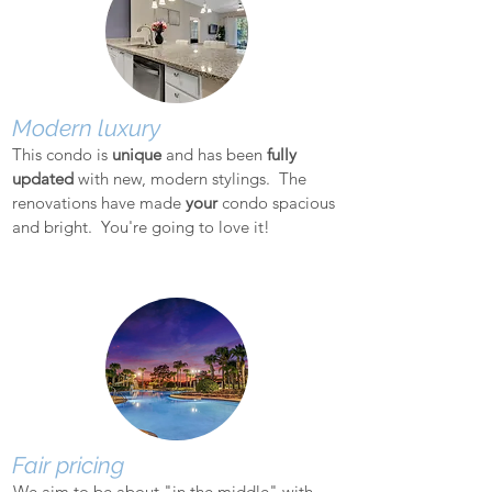
Modern luxury
This condo is
unique
and has been
fully
updated
with new, modern stylings. The
renovations have made
your
condo spacious
and bright. You're going to love it!
Fair pricing
We aim to be about "in the middle" with