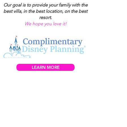
Our goal is to provide your family with the
best villa, in the best location, on the best
resort.
We hope you love it!
LEARN MORE