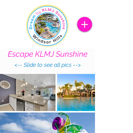
Escape
KLMJ Sunshine
<-- Slide to see all pics -->