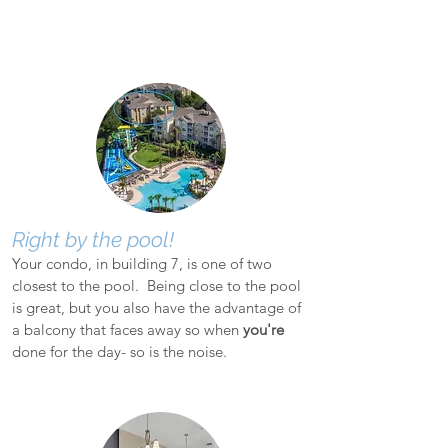
Right by the pool!
Your condo, in building 7, is one of two
closest to the pool. Being close to the pool
is great, but you also have the advantage of
a balcony that faces away so when
you're
done for the day- so is the noise.