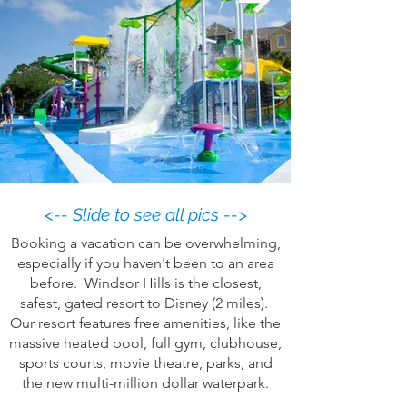
<-- Slide to see all pics -->
Booking a vacation can be overwhelming,
especially if you haven't been to an area
before. Windsor Hills is the closest,
safest, gated resort to Disney (2 miles).
Our resort features free amenities, like the
massive heated pool, full gym, clubhouse,
sports courts, movie theatre, parks, and
the new multi-million dollar waterpark.