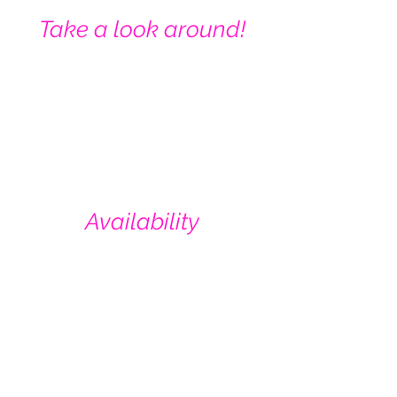
Take a look around!
Availability