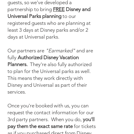
guests, so we've developed a
partnership to bring
FREE
Disney and
Universal Parks planning
to our
registered guests who are planning at
least 3 days at Disney parks and/or 2
days at Universal parks.
Our partners are
"Earmarked"
and are
fully
Authorized Disney Vacation
Planners.
They're also fully authorized
to plan for the Universal parks as well.
This means they work directly with
Disney and Universal as part of their
services.
Once you're booked with us, you can
request the contact information for our
3rd party partners. When you do,
you'll
pay them the exact same rate
for tickets
as if you purchased direct from Disney