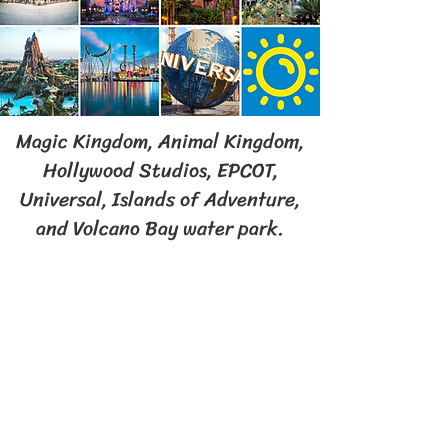
Magic Kingdom, Animal Kingdom,
Hollywood Studios, EPCOT,
Universal, Islands of Adventure,
and Volcano Bay water park.