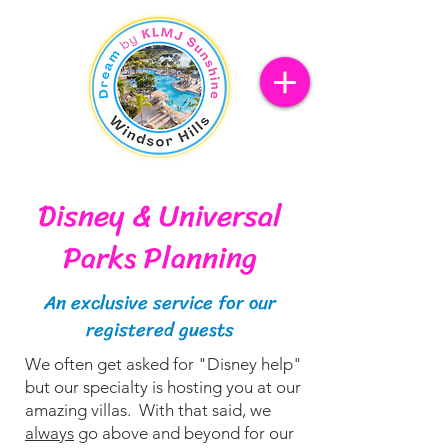
Disney & Universal
Parks Planning
An exclusive service for our
registered guests
We often get asked for "Disney help"
but our specialty is hosting you at our
amazing villas. With that said, we
always
go above and beyond for our