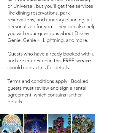
or Universal, but you'll get free services
like dining reservations, park
reservations, and itinerary planning, all
personalized for you. They can also help
you with your questions about Disney,
Genie, Genie +, Lightning, and more.
Guests who have already booked with us
and are interested in this
FREE service
should contact us for details.
Terms and conditions apply. Booked
guests must review and sign a rental
agreement, which contains further
details.