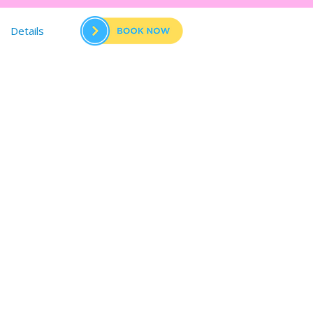
Details