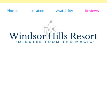
Photos
Location
Availability
Reviews