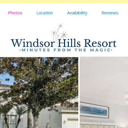
Photos
Location
Availability
Reviews