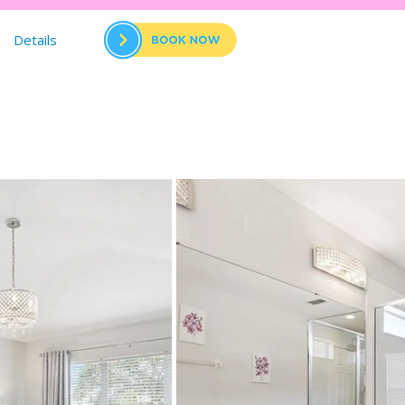
Details