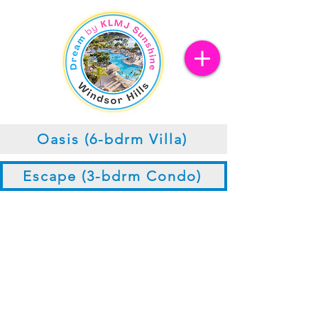
Oasis (6-bdrm Villa)
Escape (3-bdrm Condo)